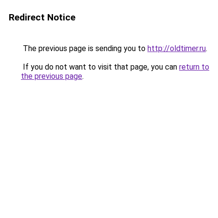
Redirect Notice
The previous page is sending you to
http://oldtimer.ru
.
If you do not want to visit that page, you can
return to
the previous page
.