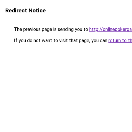
Redirect Notice
The previous page is sending you to
http://onlinepoker
If you do not want to visit that page, you can
return to t