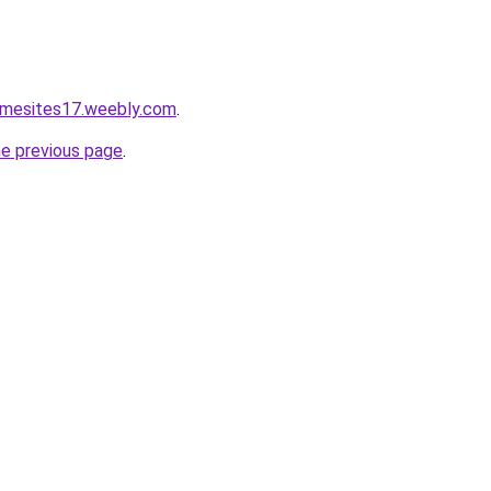
gamesites17.weebly.com
.
he previous page
.