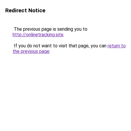
Redirect Notice
The previous page is sending you to
http://onlinetracking.site
.
If you do not want to visit that page, you can
return to
the previous page
.