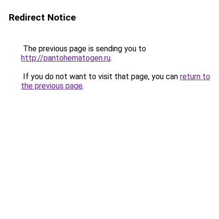
Redirect Notice
The previous page is sending you to
http://pantohematogen.ru
.
If you do not want to visit that page, you can
return to
the previous page
.