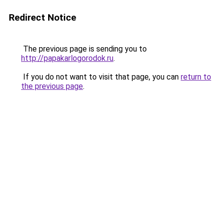
Redirect Notice
The previous page is sending you to
http://papakarlogorodok.ru
.
If you do not want to visit that page, you can
return to
the previous page
.