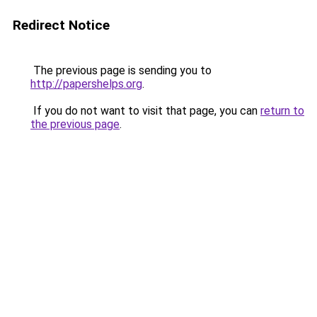
Redirect Notice
The previous page is sending you to
http://papershelps.org
.
If you do not want to visit that page, you can
return to
the previous page
.