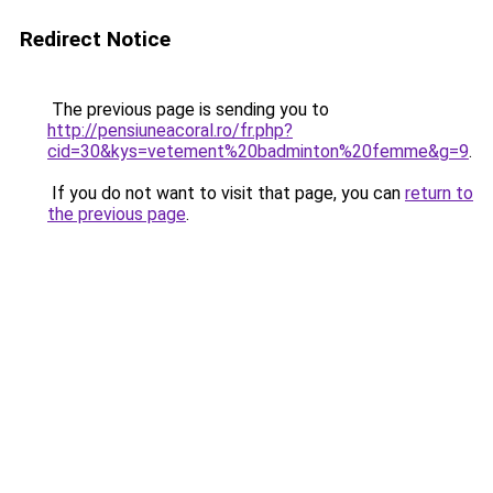
Redirect Notice
The previous page is sending you to
http://pensiuneacoral.ro/fr.php?
cid=30&kys=vetement%20badminton%20femme&g=9
.
If you do not want to visit that page, you can
return to
the previous page
.