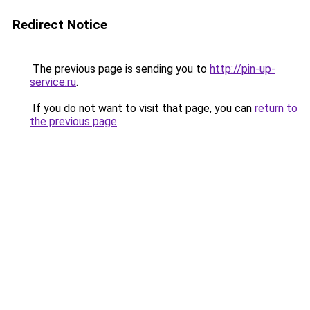
Redirect Notice
The previous page is sending you to
http://pin-up-
service.ru
.
If you do not want to visit that page, you can
return to
the previous page
.