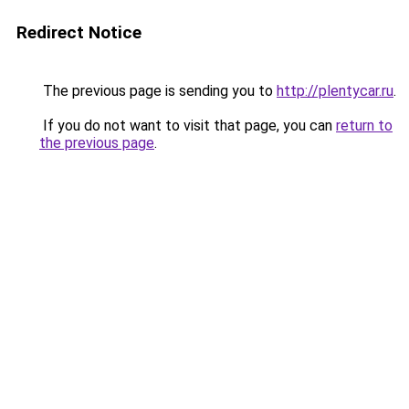
Redirect Notice
The previous page is sending you to
http://plentycar.ru
.
If you do not want to visit that page, you can
return to
the previous page
.