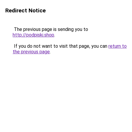
Redirect Notice
The previous page is sending you to
http://podpiski.shop
.
If you do not want to visit that page, you can
return to
the previous page
.