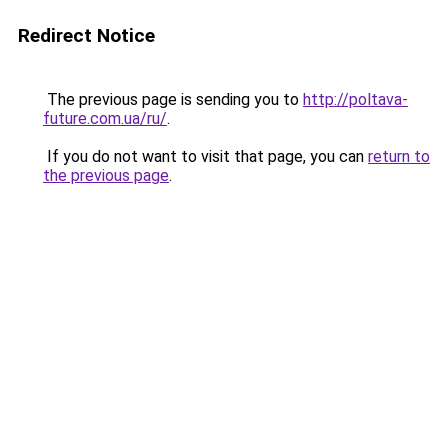
Redirect Notice
The previous page is sending you to
http://poltava-
future.com.ua/ru/
.
If you do not want to visit that page, you can
return to
the previous page
.