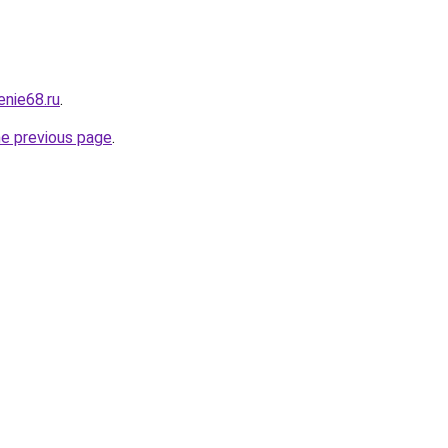
enie68.ru
.
he previous page
.