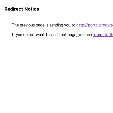
Redirect Notice
The previous page is sending you to
http://portal.prodviz
If you do not want to visit that page, you can
return to t