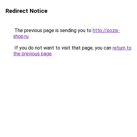
Redirect Notice
The previous page is sending you to
http://pozis-
shop.ru
.
If you do not want to visit that page, you can
return to
the previous page
.