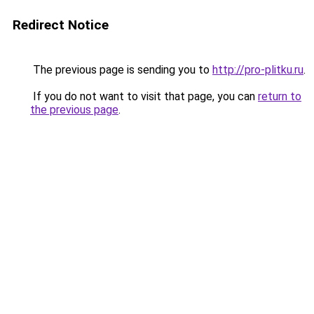
Redirect Notice
The previous page is sending you to
http://pro-plitku.ru
.
If you do not want to visit that page, you can
return to
the previous page
.