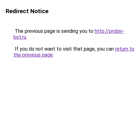
Redirect Notice
The previous page is sending you to
http://probiv-
bot.ru
.
If you do not want to visit that page, you can
return to
the previous page
.