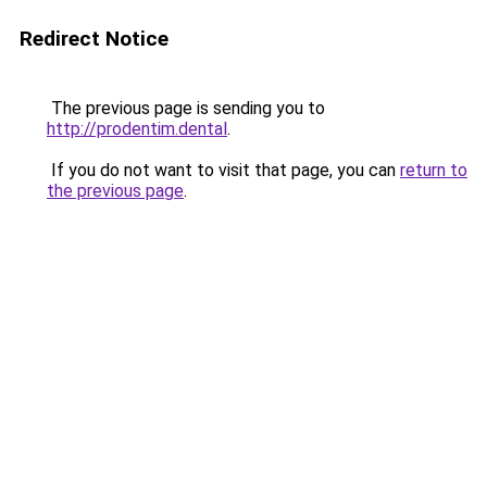
Redirect Notice
The previous page is sending you to
http://prodentim.dental
.
If you do not want to visit that page, you can
return to
the previous page
.