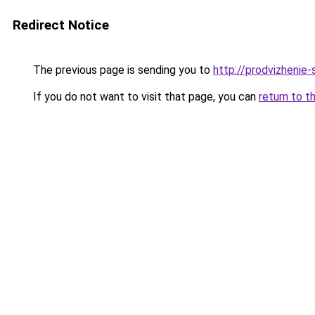
Redirect Notice
The previous page is sending you to
http://prodvizhenie-
If you do not want to visit that page, you can
return to t