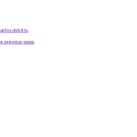
sajtov.ds64.ru
.
he previous page
.