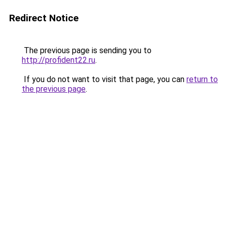
Redirect Notice
The previous page is sending you to
http://profident22.ru
.
If you do not want to visit that page, you can
return to
the previous page
.