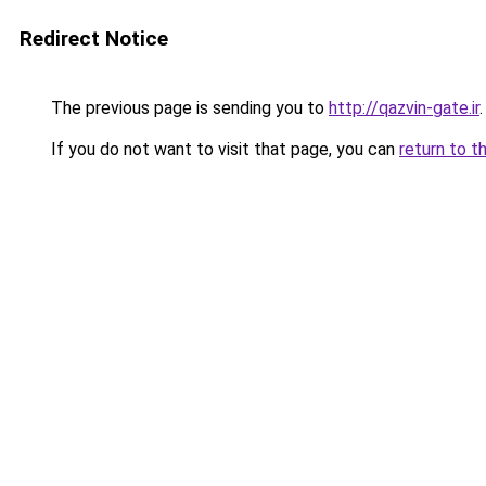
Redirect Notice
The previous page is sending you to
http://qazvin-gate.ir
.
If you do not want to visit that page, you can
return to t