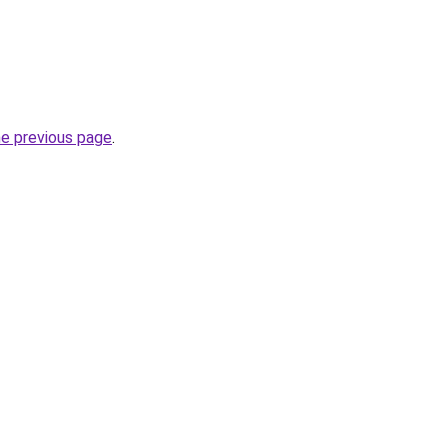
he previous page
.