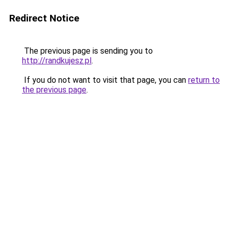
Redirect Notice
The previous page is sending you to
http://randkujesz.pl
.
If you do not want to visit that page, you can
return to
the previous page
.