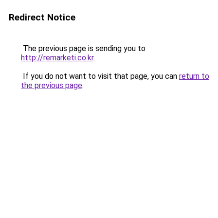
Redirect Notice
The previous page is sending you to
http://remarketi.co.kr
.
If you do not want to visit that page, you can
return to
the previous page
.