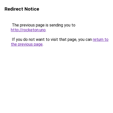
Redirect Notice
The previous page is sending you to
http://rocketon.uno
.
If you do not want to visit that page, you can
return to
the previous page
.