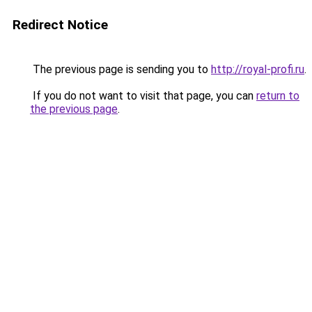
Redirect Notice
The previous page is sending you to
http://royal-profi.ru
.
If you do not want to visit that page, you can
return to
the previous page
.