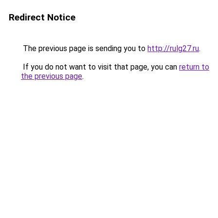
Redirect Notice
The previous page is sending you to
http://rulg27.ru
.
If you do not want to visit that page, you can
return to
the previous page
.