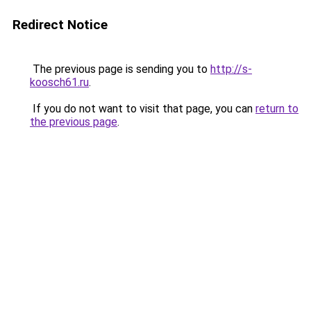
Redirect Notice
The previous page is sending you to
http://s-
koosch61.ru
.
If you do not want to visit that page, you can
return to
the previous page
.