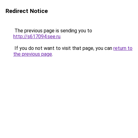
Redirect Notice
The previous page is sending you to
http://s617094.see.ru
.
If you do not want to visit that page, you can
return to
the previous page
.