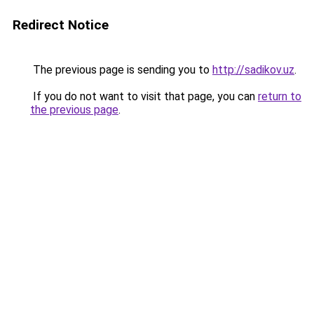
Redirect Notice
The previous page is sending you to
http://sadikov.uz
.
If you do not want to visit that page, you can
return to
the previous page
.