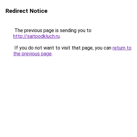
Redirect Notice
The previous page is sending you to
http://saitpodkluch.ru
.
If you do not want to visit that page, you can
return to
the previous page
.