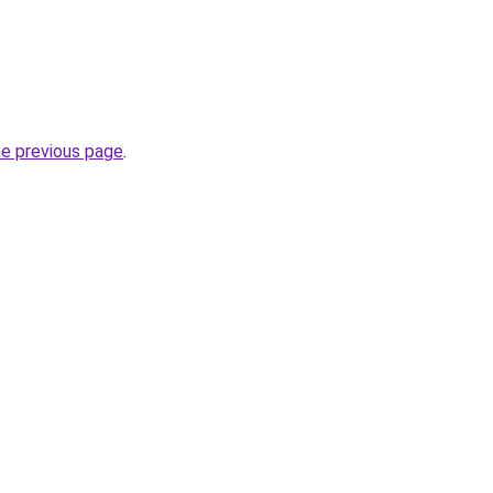
he previous page
.