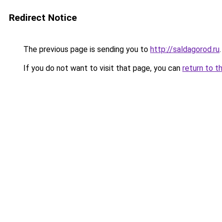
Redirect Notice
The previous page is sending you to
http://saldagorod.ru
.
If you do not want to visit that page, you can
return to t