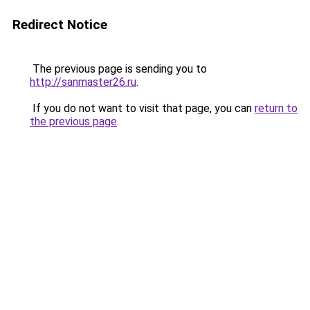
Redirect Notice
The previous page is sending you to
http://sanmaster26.ru
.
If you do not want to visit that page, you can
return to
the previous page
.