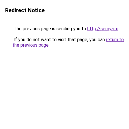
Redirect Notice
The previous page is sending you to
http://semya.ru
.
If you do not want to visit that page, you can
return to
the previous page
.