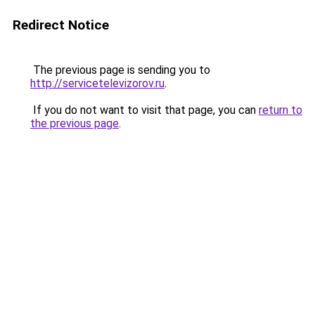
Redirect Notice
The previous page is sending you to
http://servicetelevizorov.ru
.
If you do not want to visit that page, you can
return to
the previous page
.