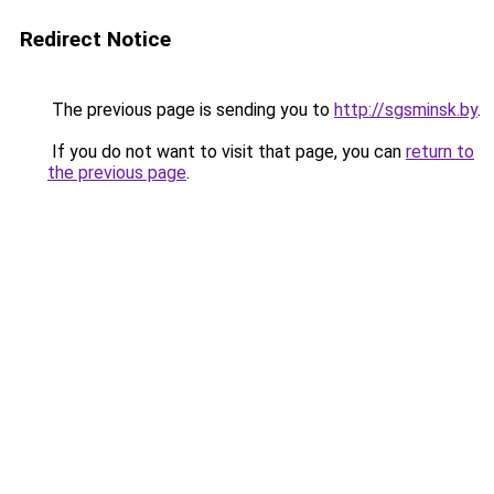
Redirect Notice
The previous page is sending you to
http://sgsminsk.by
.
If you do not want to visit that page, you can
return to
the previous page
.