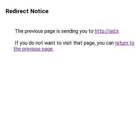
Redirect Notice
The previous page is sending you to
http://sid.ir
.
If you do not want to visit that page, you can
return to
the previous page
.