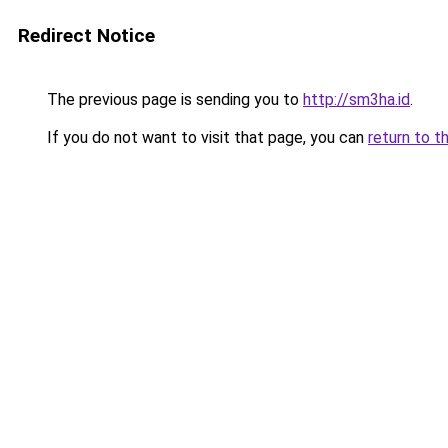
Redirect Notice
The previous page is sending you to
http://sm3ha.id
.
If you do not want to visit that page, you can
return to t