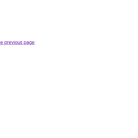
he previous page
.