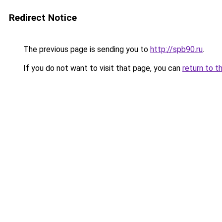
Redirect Notice
The previous page is sending you to
http://spb90.ru
.
If you do not want to visit that page, you can
return to t