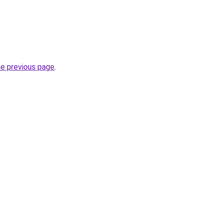
he previous page
.