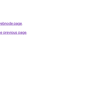
.webnode.page
.
he previous page
.