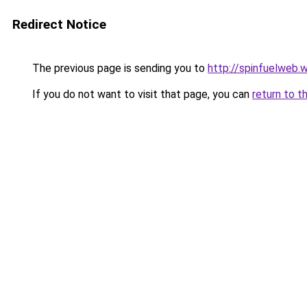
Redirect Notice
The previous page is sending you to
http://spinfuelweb
If you do not want to visit that page, you can
return to t