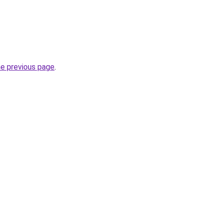
he previous page
.