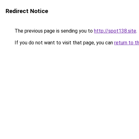
Redirect Notice
The previous page is sending you to
http://spot138.site
.
If you do not want to visit that page, you can
return to t