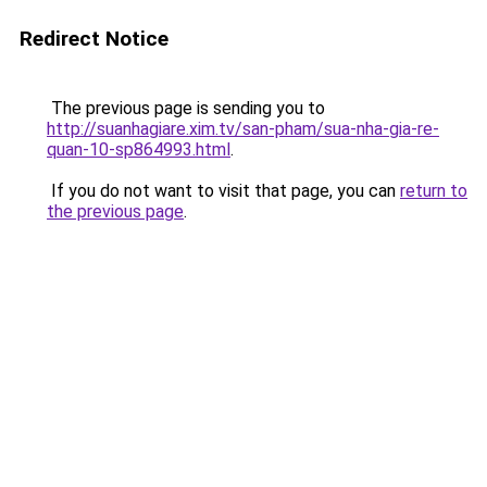
Redirect Notice
The previous page is sending you to
http://suanhagiare.xim.tv/san-pham/sua-nha-gia-re-
quan-10-sp864993.html
.
If you do not want to visit that page, you can
return to
the previous page
.