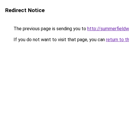
Redirect Notice
The previous page is sending you to
http://summerfieldw
If you do not want to visit that page, you can
return to t