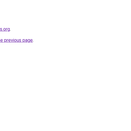
s.org
.
he previous page
.