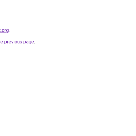
c.org
.
he previous page
.