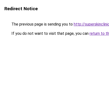
Redirect Notice
The previous page is sending you to
http://superskinclini
If you do not want to visit that page, you can
return to t