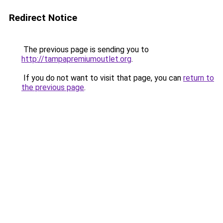
Redirect Notice
The previous page is sending you to
http://tampapremiumoutlet.org
.
If you do not want to visit that page, you can
return to
the previous page
.