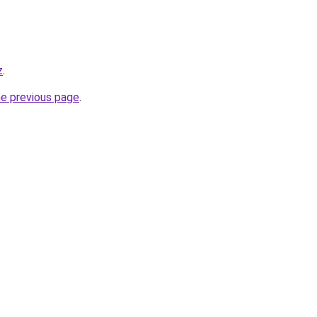
z
.
he previous page
.