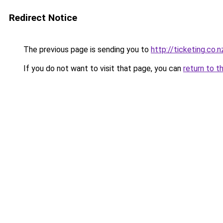
Redirect Notice
The previous page is sending you to
http://ticketing.co.n
If you do not want to visit that page, you can
return to t