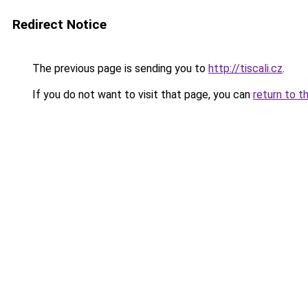
Redirect Notice
The previous page is sending you to
http://tiscali.cz
.
If you do not want to visit that page, you can
return to t