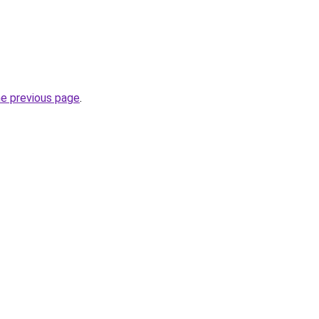
he previous page
.