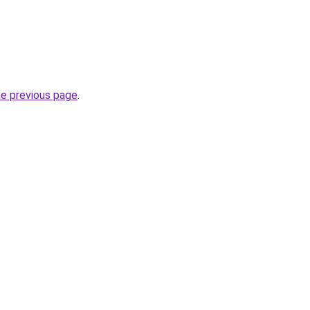
he previous page
.