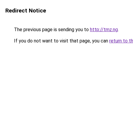
Redirect Notice
The previous page is sending you to
http://tmz.ng
.
If you do not want to visit that page, you can
return to t