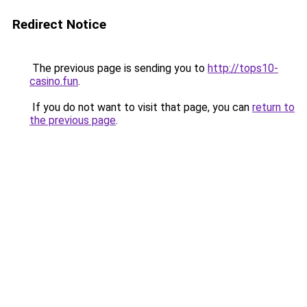
Redirect Notice
The previous page is sending you to
http://tops10-
casino.fun
.
If you do not want to visit that page, you can
return to
the previous page
.