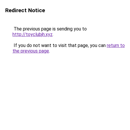
Redirect Notice
The previous page is sending you to
http://toyclubjh.xyz
.
If you do not want to visit that page, you can
return to
the previous page
.