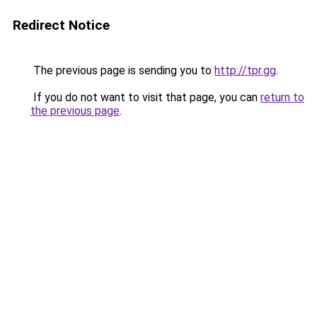
Redirect Notice
The previous page is sending you to
http://tpr.gg
.
If you do not want to visit that page, you can
return to
the previous page
.