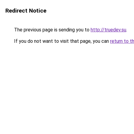
Redirect Notice
The previous page is sending you to
http://truedev.su
.
If you do not want to visit that page, you can
return to t