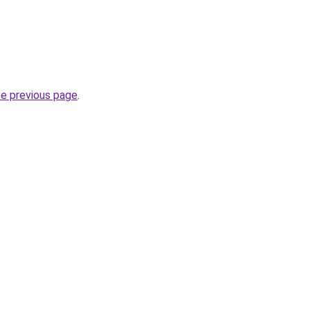
he previous page
.