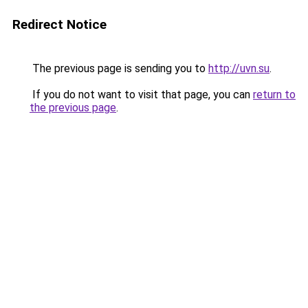
Redirect Notice
The previous page is sending you to
http://uvn.su
.
If you do not want to visit that page, you can
return to
the previous page
.